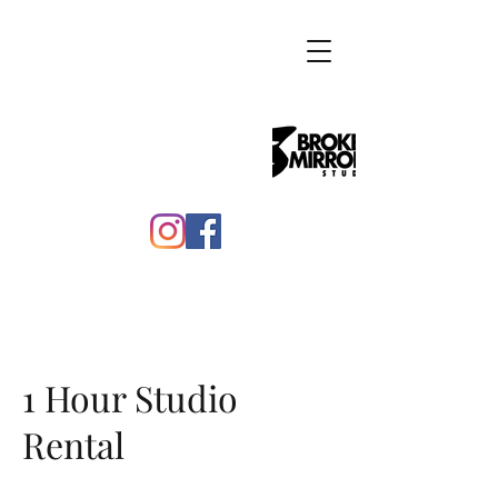
1 Hour Studio
Rental