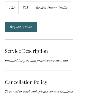
25
US
1 hr
1
$25
Broken Mirror Studio
dollars
h
Request to book
Service Description
Intended for personal practice or rehearsals
Cancellation Policy
To cancel or reschedule please contact us atleast
24 hours in advance.