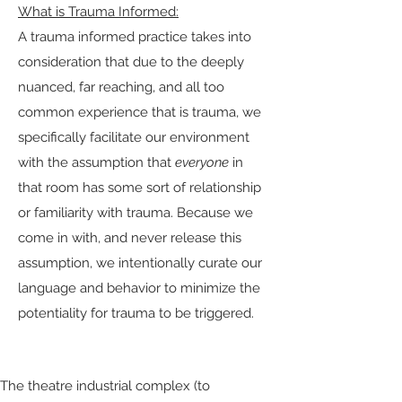
What is Trauma Informed:
A trauma informed practice takes into
consideration that due to the deeply
nuanced, far reaching, and all too
common experience that is trauma, we
specifically facilitate our environment
with the assumption that
everyone
in
that room has some sort of relationship
or familiarity with trauma. Because we
come in with, and never release this
assumption, we intentionally curate our
language and behavior to minimize the
potentiality for trauma to be triggered.
Why Is Broken Mirror Trauma Informed:
The theatre industrial complex (to