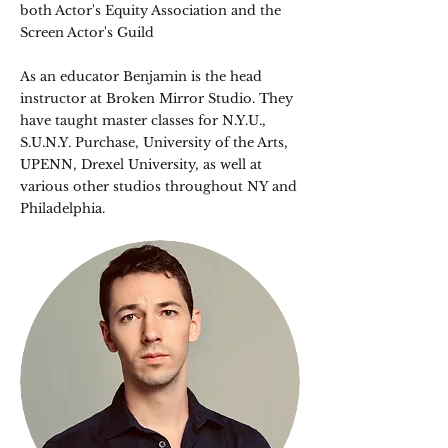
both Actor's Equity Association and the
Screen Actor's Guild​
As an educator Benjamin is the head
instructor at Broken Mirror Studio. They
have taught master classes for N.Y.U.,
S.U.N.Y. Purchase, University of the Arts,
UPENN, Drexel University, as well at
various other studios throughout NY and
Philadelphia.