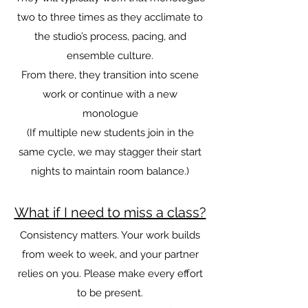
two to three times as they acclimate to
the studio’s process, pacing, and
ensemble culture.
From there, they transition into scene
work or continue with a new
monologue
(If multiple new students join in the
same cycle, we may stagger their start
nights to maintain room balance.)
What if I need to miss a class?
Consistency matters. Your work builds
from week to week, and your partner
relies on you. Please make every effort
to be present.