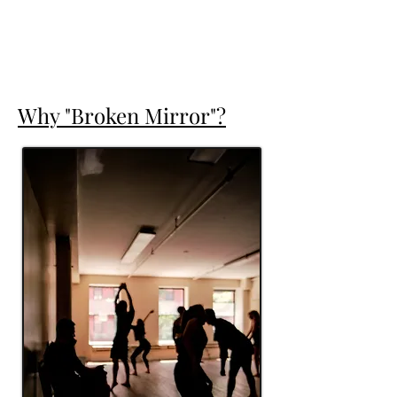
Why "Broken Mirror"?