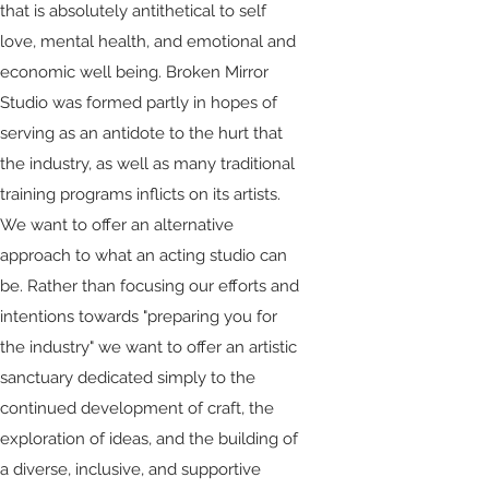
that is absolutely antithetical to self
love, mental health, and emotional and
economic well being. Broken Mirror
Studio was formed partly in hopes of
serving as an antidote to the hurt that
the industry, as well as many traditional
training programs inflicts on its artists.
We want to offer an alternative
approach to what an acting studio can
be. Rather than focusing our efforts and
intentions towards "preparing you for
the industry" we want to offer an artistic
sanctuary dedicated simply to the
continued development of craft, the
exploration of ideas, and the building of
a diverse, inclusive, and supportive