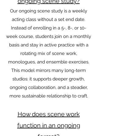
ongoing scene study?
Our ongoing scene study is a weekly
acting class without a set end date.
Instead of enrolling in a 5-, 8-, or 10-
week course, students join on a monthly
basis and stay in active practice with a
rotating mix of scene work,
monologues, and ensemble exercises.
This model mirrors many long-term
studios: it supports deeper growth,
ongoing collaboration, and a steadier,
more sustainable relationship to craft.
How does scene work
function in an ongoing