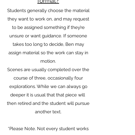
format?
Students generally choose the material
they want to work on, and may request
to be assigned something if they’re
unsure or want guidance. If someone
takes too long to decide, Ben may
assign material so the work can stay in
motion.
Scenes are usually completed over the
course of three, occasionally four
explorations. While we can always go
deeper it is usual that that piece will
then retired and the student will pursue
another text.
*Please Note. Not every student works