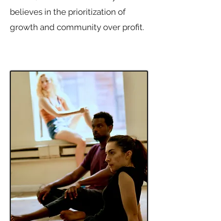
believes in the prioritization of
growth and community over profit.
Simply put, we help artists grow.​​​​​