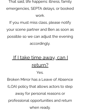
That said, life happens: illness, family
emergencies, SEPTA delays, or booked
work.
If you must miss class, please notify
your scene partner and Ben as soon as
possible so we can adjust the evening
accordingly.
If I take time away, can I
return?
Yes.
Broken Mirror has a Leave of Absence
(LOA) policy that allows actors to step
away for personal reasons or
professional opportunities and return
when ready.