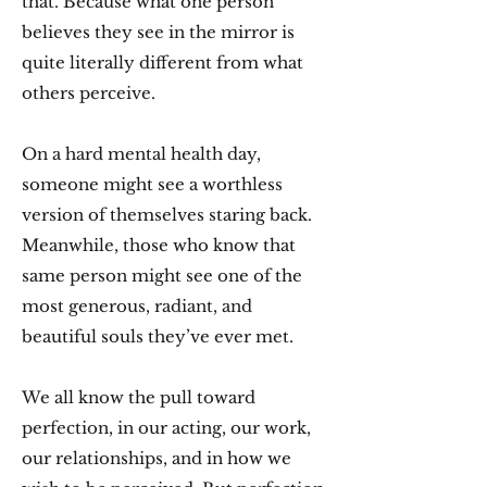
that. Because what one person
believes they see in the mirror is
quite literally different from what
others perceive.
On a hard mental health day,
someone might see a worthless
version of themselves staring back.
Meanwhile, those who know that
same person might see one of the
most generous, radiant, and
beautiful souls they’ve ever met.
We all know the pull toward
perfection, in our acting, our work,
our relationships, and in how we