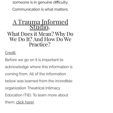
someone is in genuine difficulty.
Communication is what matters.
A Trauma Informed
Studio
h
What Does it Mean? Why Do
We Do It? And How Do We
Practice?
Credit:
Before we go on it is important to
acknowledge where this information is
coming from. All of the information
below was learned from the incredible
organization Theatrical Intimacy
Education (TIE). To learn more about
them,
click here!