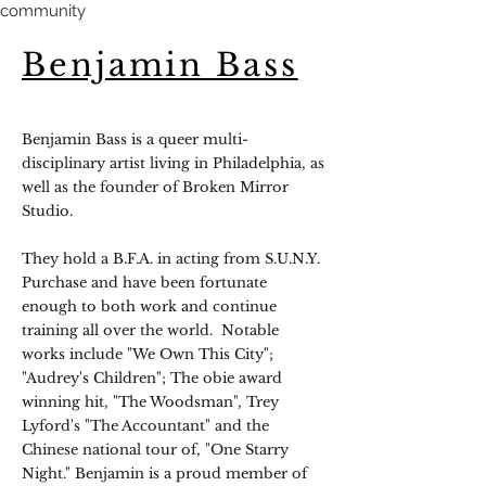
community
Benjamin Bass
Benjamin Bass is a queer multi-
disciplinary artist living in Philadelphia, as
well as the founder of Broken Mirror
Studio.
They hold a B.F.A. in acting from S.U.N.Y.
Purchase and have been fortunate
enough to both work and continue
training all over the world. Notable
works include "We Own This City";
"Audrey's Children"; The obie award
winning hit, "The Woodsman", Trey
Lyford's "The Accountant" and the
Chinese national tour of, "One Starry
Night." Benjamin is a proud member of