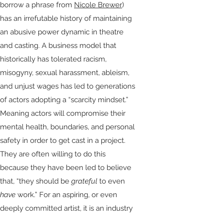
borrow a phrase from
Nicole Brewer
)
has an irrefutable history of maintaining
an abusive power dynamic in theatre
and casting. A business model that
historically has tolerated racism,
misogyny, sexual harassment, ableism,
and unjust wages has led to generations
of actors adopting a “scarcity mindset.”
Meaning actors will compromise their
mental health, boundaries, and personal
safety in order to get cast in a project.
They are often willing to do this
because they have been led to believe
that, “they should be
grateful
to even
have
work.” For an aspiring, or even
deeply committed artist, it is an industry