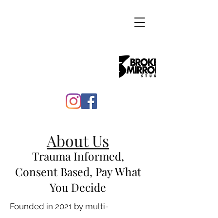
About Us
Trauma Informed,
Consent Based, Pay What
You Decide
Founded in 2021 by multi-