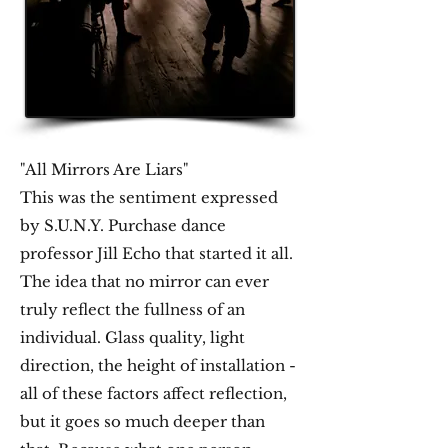
"All Mirrors Are Liars"
​This was the sentiment expressed
by S.U.N.Y. Purchase dance
professor Jill Echo that started it all.
The idea that no mirror can ever
truly reflect the fullness of an
individual. Glass quality, light
direction, the height of installation -
all of these factors affect reflection,
but it goes so much deeper than