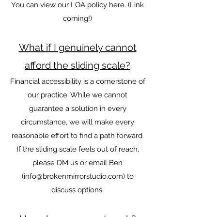
You can view our LOA policy here. (Link
coming!)
What if I genuinely cannot
afford the sliding scale?
Financial accessibility is a cornerstone of
our practice. While we cannot
guarantee a solution in every
circumstance, we will make every
reasonable effort to find a path forward.
If the sliding scale feels out of reach,
please DM us or email Ben
(
info@brokenmirrorstudio.com
) to
discuss options.