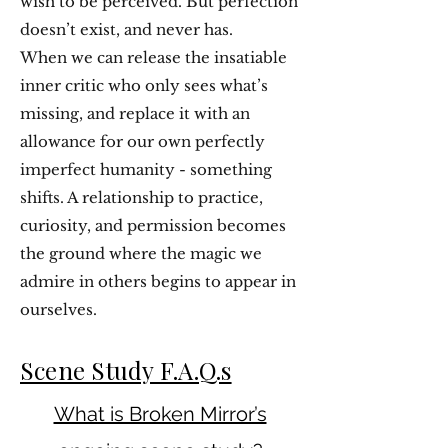
wish to be perceived. But perfection
doesn’t exist, and never has.
When we can release the insatiable
inner critic who only sees what’s
missing, and replace it with an
allowance for our own perfectly
imperfect humanity - something
shifts. A relationship to practice,
curiosity, and permission becomes
the ground where the magic we
admire in others begins to appear in
ourselves.
Scene Study F.A.Q.s
What is Broken Mirror’s