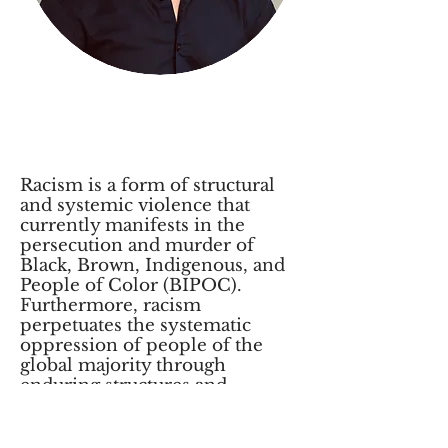
Commitment to Anti-
Racism, Equity, and
Inclusion
Racism is a form of structural
and systemic violence that
currently manifests in the
persecution and murder of
Black, Brown, Indigenous, and
People of Color (BIPOC).
Furthermore, racism
perpetuates the systematic
oppression of people of the
global majority through
enduring structures and
institutions of power that deny
these communities
fundamental human rights. We