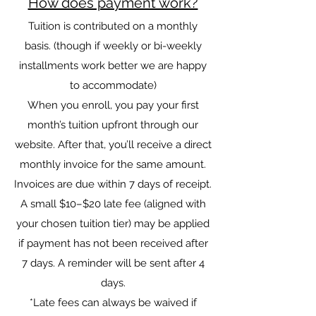
How does payment work?
Tuition is contributed on a monthly
basis. (though if weekly or bi-weekly
installments work better we are happy
to accommodate)
When you enroll, you pay your first
month’s tuition upfront through our
website. After that, you’ll receive a direct
monthly invoice for the same amount.
Invoices are due within 7 days of receipt.
A small $10–$20 late fee (aligned with
your chosen tuition tier) may be applied
if payment has not been received after
7 days. A reminder will be sent after 4
days.
*Late fees can always be waived if