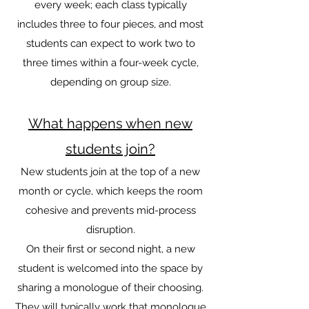
every week; each class typically
includes three to four pieces, and most
students can expect to work two to
three times within a four-week cycle,
depending on group size.
What happens when new
students join?
New students join at the top of a new
month or cycle, which keeps the room
cohesive and prevents mid-process
disruption.
On their first or second night, a new
student is welcomed into the space by
sharing a monologue of their choosing.
They will typically work that monologue