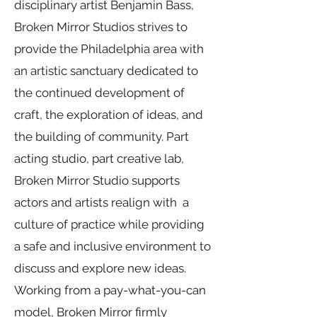
disciplinary artist Benjamin Bass,
Broken Mirror Studios strives to
provide the Philadelphia area with
an artistic sanctuary dedicated to
the continued development of
craft, the exploration of ideas, and
the building of community. Part
acting studio, part creative lab,
Broken Mirror Studio supports
actors and artists realign with a
culture of practice while providing
a safe and inclusive environment to
discuss and explore new ideas.
Working from a pay-what-you-can
model, Broken Mirror firmly