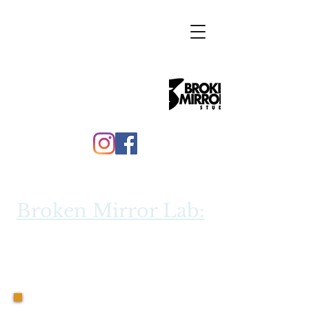
Broken Mirror Lab:
"
Journey through
"
the Giants