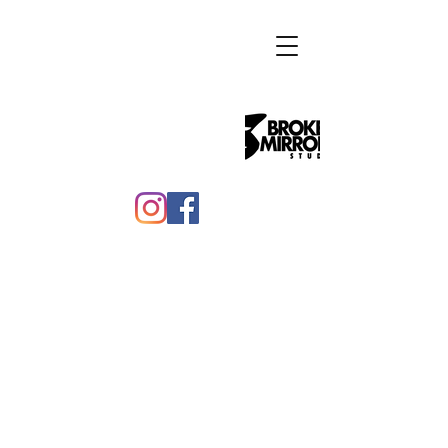
Benjamin Bass
Benjamin Bass is a queer multi-
disciplinary artist living in Philadelphia
and the founder of Broken Mirror
Studio.